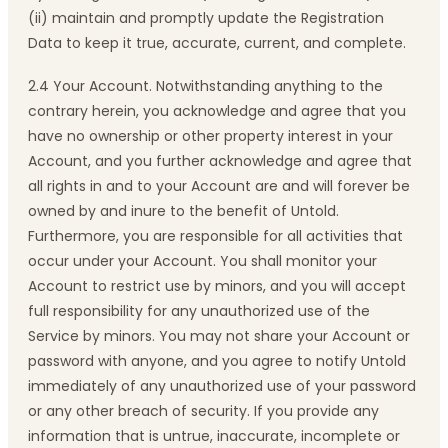
(ii) maintain and promptly update the Registration
Data to keep it true, accurate, current, and complete.
2.4 Your Account. Notwithstanding anything to the
contrary herein, you acknowledge and agree that you
have no ownership or other property interest in your
Account, and you further acknowledge and agree that
all rights in and to your Account are and will forever be
owned by and inure to the benefit of Untold.
Furthermore, you are responsible for all activities that
occur under your Account. You shall monitor your
Account to restrict use by minors, and you will accept
full responsibility for any unauthorized use of the
Service by minors. You may not share your Account or
password with anyone, and you agree to notify Untold
immediately of any unauthorized use of your password
or any other breach of security. If you provide any
information that is untrue, inaccurate, incomplete or