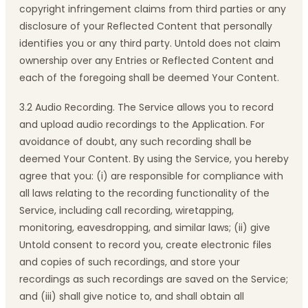
copyright infringement claims from third parties or any
disclosure of your Reflected Content that personally
identifies you or any third party. Untold does not claim
ownership over any Entries or Reflected Content and
each of the foregoing shall be deemed Your Content.
3.2 Audio Recording. The Service allows you to record
and upload audio recordings to the Application. For
avoidance of doubt, any such recording shall be
deemed Your Content. By using the Service, you hereby
agree that you: (i) are responsible for compliance with
all laws relating to the recording functionality of the
Service, including call recording, wiretapping,
monitoring, eavesdropping, and similar laws; (ii) give
Untold consent to record you, create electronic files
and copies of such recordings, and store your
recordings as such recordings are saved on the Service;
and (iii) shall give notice to, and shall obtain all