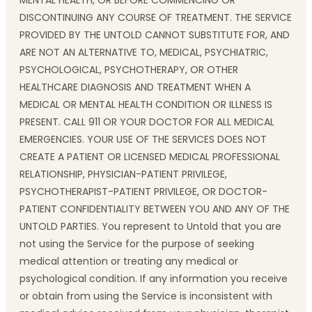
MENTAL HEALTH, OR BEFORE COMMENCING OR
DISCONTINUING ANY COURSE OF TREATMENT. THE SERVICE
PROVIDED BY THE UNTOLD CANNOT SUBSTITUTE FOR, AND
ARE NOT AN ALTERNATIVE TO, MEDICAL, PSYCHIATRIC,
PSYCHOLOGICAL, PSYCHOTHERAPY, OR OTHER
HEALTHCARE DIAGNOSIS AND TREATMENT WHEN A
MEDICAL OR MENTAL HEALTH CONDITION OR ILLNESS IS
PRESENT. CALL 911 OR YOUR DOCTOR FOR ALL MEDICAL
EMERGENCIES. YOUR USE OF THE SERVICES DOES NOT
CREATE A PATIENT OR LICENSED MEDICAL PROFESSIONAL
RELATIONSHIP, PHYSICIAN-PATIENT PRIVILEGE,
PSYCHOTHERAPIST-PATIENT PRIVILEGE, OR DOCTOR-
PATIENT CONFIDENTIALITY BETWEEN YOU AND ANY OF THE
UNTOLD PARTIES. You represent to Untold that you are
not using the Service for the purpose of seeking
medical attention or treating any medical or
psychological condition. If any information you receive
or obtain from using the Service is inconsistent with