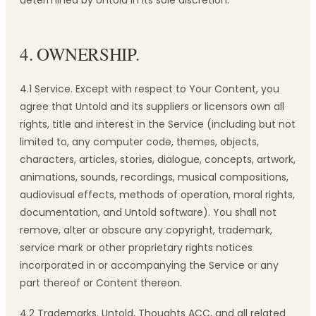
determined by Untold in its sole discretion.
4. OWNERSHIP.
4.1 Service. Except with respect to Your Content, you
agree that Untold and its suppliers or licensors own all
rights, title and interest in the Service (including but not
limited to, any computer code, themes, objects,
characters, articles, stories, dialogue, concepts, artwork,
animations, sounds, recordings, musical compositions,
audiovisual effects, methods of operation, moral rights,
documentation, and Untold software). You shall not
remove, alter or obscure any copyright, trademark,
service mark or other proprietary rights notices
incorporated in or accompanying the Service or any
part thereof or Content thereon.
4.2 Trademarks. Untold, Thoughts ACC, and all related