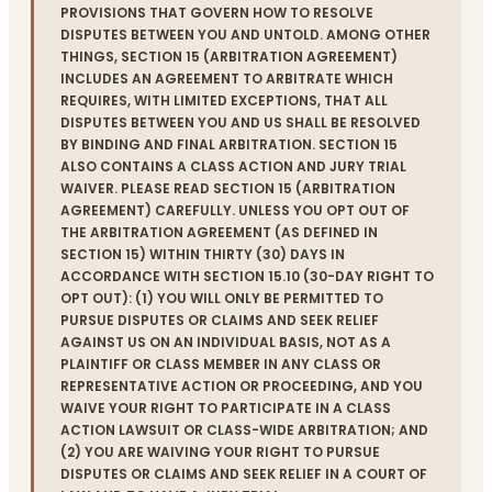
PROVISIONS THAT GOVERN HOW TO RESOLVE
DISPUTES BETWEEN YOU AND UNTOLD. AMONG OTHER
THINGS, SECTION 15 (ARBITRATION AGREEMENT)
INCLUDES AN AGREEMENT TO ARBITRATE WHICH
REQUIRES, WITH LIMITED EXCEPTIONS, THAT ALL
DISPUTES BETWEEN YOU AND US SHALL BE RESOLVED
BY BINDING AND FINAL ARBITRATION. SECTION 15
ALSO CONTAINS A CLASS ACTION AND JURY TRIAL
WAIVER. PLEASE READ SECTION 15 (ARBITRATION
AGREEMENT) CAREFULLY. UNLESS YOU OPT OUT OF
THE ARBITRATION AGREEMENT (AS DEFINED IN
SECTION 15) WITHIN THIRTY (30) DAYS IN
ACCORDANCE WITH SECTION 15.10 (30-DAY RIGHT TO
OPT OUT): (1) YOU WILL ONLY BE PERMITTED TO
PURSUE DISPUTES OR CLAIMS AND SEEK RELIEF
AGAINST US ON AN INDIVIDUAL BASIS, NOT AS A
PLAINTIFF OR CLASS MEMBER IN ANY CLASS OR
REPRESENTATIVE ACTION OR PROCEEDING, AND YOU
WAIVE YOUR RIGHT TO PARTICIPATE IN A CLASS
ACTION LAWSUIT OR CLASS-WIDE ARBITRATION; AND
(2) YOU ARE WAIVING YOUR RIGHT TO PURSUE
DISPUTES OR CLAIMS AND SEEK RELIEF IN A COURT OF