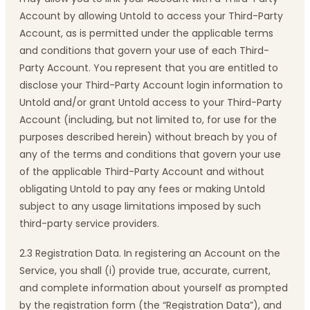
Account by allowing Untold to access your Third-Party
Account, as is permitted under the applicable terms
and conditions that govern your use of each Third-
Party Account. You represent that you are entitled to
disclose your Third-Party Account login information to
Untold and/or grant Untold access to your Third-Party
Account (including, but not limited to, for use for the
purposes described herein) without breach by you of
any of the terms and conditions that govern your use
of the applicable Third-Party Account and without
obligating Untold to pay any fees or making Untold
subject to any usage limitations imposed by such
third-party service providers.
2.3 Registration Data. In registering an Account on the
Service, you shall (i) provide true, accurate, current,
and complete information about yourself as prompted
by the registration form (the “Registration Data”), and