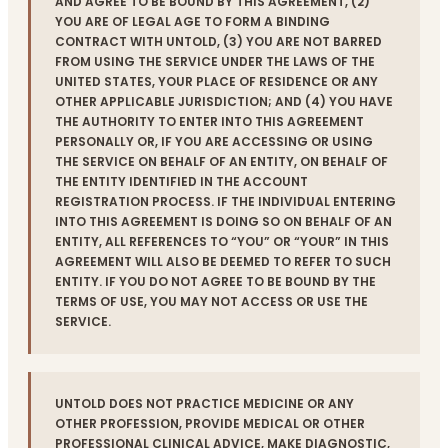
AND AGREE TO BE BOUND BY THIS AGREEMENT, (2)
YOU ARE OF LEGAL AGE TO FORM A BINDING
CONTRACT WITH UNTOLD, (3) YOU ARE NOT BARRED
FROM USING THE SERVICE UNDER THE LAWS OF THE
UNITED STATES, YOUR PLACE OF RESIDENCE OR ANY
OTHER APPLICABLE JURISDICTION; AND (4) YOU HAVE
THE AUTHORITY TO ENTER INTO THIS AGREEMENT
PERSONALLY OR, IF YOU ARE ACCESSING OR USING
THE SERVICE ON BEHALF OF AN ENTITY, ON BEHALF OF
THE ENTITY IDENTIFIED IN THE ACCOUNT
REGISTRATION PROCESS. IF THE INDIVIDUAL ENTERING
INTO THIS AGREEMENT IS DOING SO ON BEHALF OF AN
ENTITY, ALL REFERENCES TO “YOU” OR “YOUR” IN THIS
AGREEMENT WILL ALSO BE DEEMED TO REFER TO SUCH
ENTITY. IF YOU DO NOT AGREE TO BE BOUND BY THE
TERMS OF USE, YOU MAY NOT ACCESS OR USE THE
SERVICE.
UNTOLD DOES NOT PRACTICE MEDICINE OR ANY
OTHER PROFESSION, PROVIDE MEDICAL OR OTHER
PROFESSIONAL CLINICAL ADVICE, MAKE DIAGNOSTIC,