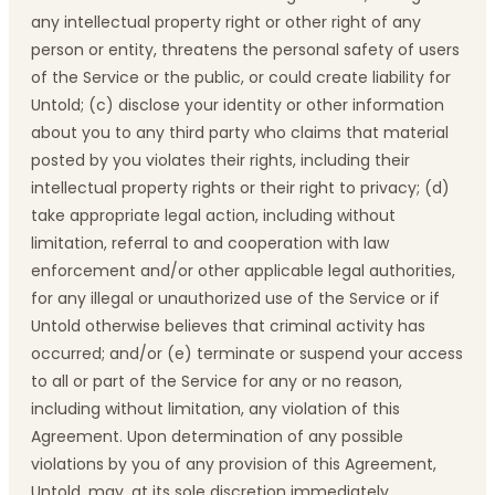
any intellectual property right or other right of any
person or entity, threatens the personal safety of users
of the Service or the public, or could create liability for
Untold; (c) disclose your identity or other information
about you to any third party who claims that material
posted by you violates their rights, including their
intellectual property rights or their right to privacy; (d)
take appropriate legal action, including without
limitation, referral to and cooperation with law
enforcement and/or other applicable legal authorities,
for any illegal or unauthorized use of the Service or if
Untold otherwise believes that criminal activity has
occurred; and/or (e) terminate or suspend your access
to all or part of the Service for any or no reason,
including without limitation, any violation of this
Agreement. Upon determination of any possible
violations by you of any provision of this Agreement,
Untold, may, at its sole discretion immediately