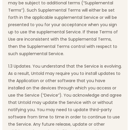
may be subject to additional terms (“Supplemental
Terms”). Such Supplemental Terms will either be set
forth in the applicable supplemental Service or will be
presented to you for your acceptance when you sign
up to use the supplemental Service. If these Terms of
Use are inconsistent with the Supplemental Terms,
then the Supplemental Terms control with respect to
such supplemental Service.
1.3 Updates. You understand that the Service is evolving.
As a result, Untold may require you to install updates to
the Application or other software that you have
installed on the devices through which you access or
use the Service (“Device”). You acknowledge and agree
that Untold may update the Service with or without
notifying you. You may need to update third-party
software from time to time in order to continue to use
the Service. Any future release, update or other