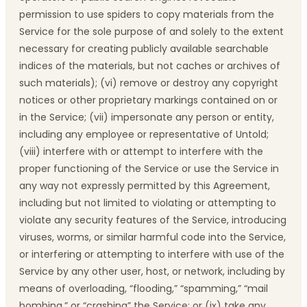
permission to use spiders to copy materials from the
Service for the sole purpose of and solely to the extent
necessary for creating publicly available searchable
indices of the materials, but not caches or archives of
such materials); (vi) remove or destroy any copyright
notices or other proprietary markings contained on or
in the Service; (vii) impersonate any person or entity,
including any employee or representative of Untold;
(viii) interfere with or attempt to interfere with the
proper functioning of the Service or use the Service in
any way not expressly permitted by this Agreement,
including but not limited to violating or attempting to
violate any security features of the Service, introducing
viruses, worms, or similar harmful code into the Service,
or interfering or attempting to interfere with use of the
Service by any other user, host, or network, including by
means of overloading, “flooding,” “spamming,” “mail
bombing,” or “crashing” the Service; or (ix) take any