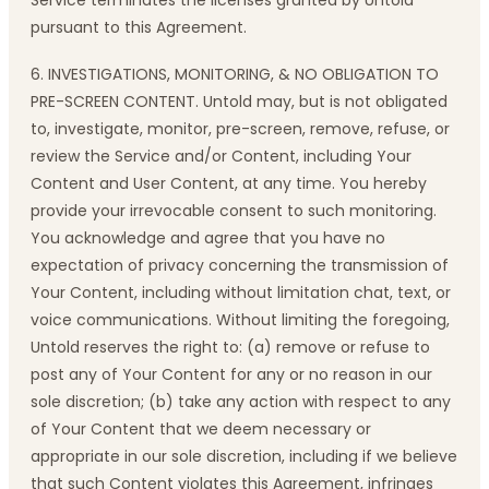
Service terminates the licenses granted by Untold
pursuant to this Agreement.
6. INVESTIGATIONS, MONITORING, & NO OBLIGATION TO
PRE-SCREEN CONTENT. Untold may, but is not obligated
to, investigate, monitor, pre-screen, remove, refuse, or
review the Service and/or Content, including Your
Content and User Content, at any time. You hereby
provide your irrevocable consent to such monitoring.
You acknowledge and agree that you have no
expectation of privacy concerning the transmission of
Your Content, including without limitation chat, text, or
voice communications. Without limiting the foregoing,
Untold reserves the right to: (a) remove or refuse to
post any of Your Content for any or no reason in our
sole discretion; (b) take any action with respect to any
of Your Content that we deem necessary or
appropriate in our sole discretion, including if we believe
that such Content violates this Agreement, infringes