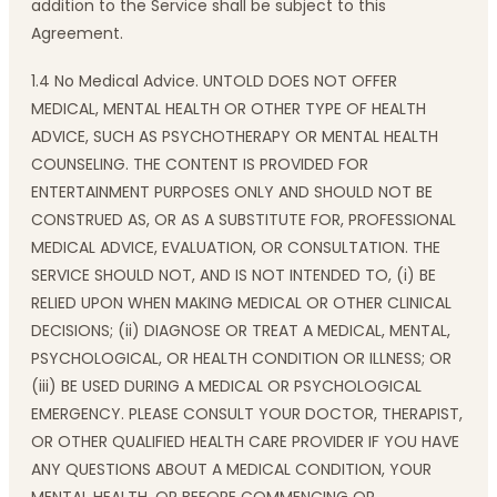
addition to the Service shall be subject to this
Agreement.
1.4 No Medical Advice. UNTOLD DOES NOT OFFER
MEDICAL, MENTAL HEALTH OR OTHER TYPE OF HEALTH
ADVICE, SUCH AS PSYCHOTHERAPY OR MENTAL HEALTH
COUNSELING. THE CONTENT IS PROVIDED FOR
ENTERTAINMENT PURPOSES ONLY AND SHOULD NOT BE
CONSTRUED AS, OR AS A SUBSTITUTE FOR, PROFESSIONAL
MEDICAL ADVICE, EVALUATION, OR CONSULTATION. THE
SERVICE SHOULD NOT, AND IS NOT INTENDED TO, (i) BE
RELIED UPON WHEN MAKING MEDICAL OR OTHER CLINICAL
DECISIONS; (ii) DIAGNOSE OR TREAT A MEDICAL, MENTAL,
PSYCHOLOGICAL, OR HEALTH CONDITION OR ILLNESS; OR
(iii) BE USED DURING A MEDICAL OR PSYCHOLOGICAL
EMERGENCY. PLEASE CONSULT YOUR DOCTOR, THERAPIST,
OR OTHER QUALIFIED HEALTH CARE PROVIDER IF YOU HAVE
ANY QUESTIONS ABOUT A MEDICAL CONDITION, YOUR