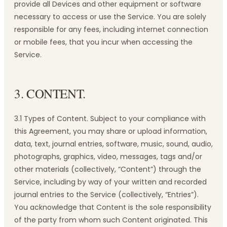
provide all Devices and other equipment or software
necessary to access or use the Service. You are solely
responsible for any fees, including internet connection
or mobile fees, that you incur when accessing the
Service.
3. CONTENT.
3.1 Types of Content. Subject to your compliance with
this Agreement, you may share or upload information,
data, text, journal entries, software, music, sound, audio,
photographs, graphics, video, messages, tags and/or
other materials (collectively, “Content”) through the
Service, including by way of your written and recorded
journal entries to the Service (collectively, “Entries”).
You acknowledge that Content is the sole responsibility
of the party from whom such Content originated. This