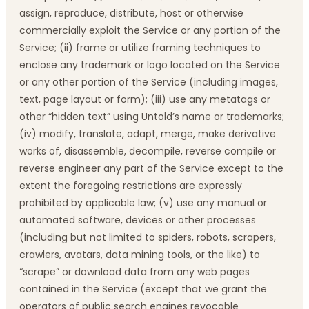
assign, reproduce, distribute, host or otherwise
commercially exploit the Service or any portion of the
Service; (ii) frame or utilize framing techniques to
enclose any trademark or logo located on the Service
or any other portion of the Service (including images,
text, page layout or form); (iii) use any metatags or
other “hidden text” using Untold’s name or trademarks;
(iv) modify, translate, adapt, merge, make derivative
works of, disassemble, decompile, reverse compile or
reverse engineer any part of the Service except to the
extent the foregoing restrictions are expressly
prohibited by applicable law; (v) use any manual or
automated software, devices or other processes
(including but not limited to spiders, robots, scrapers,
crawlers, avatars, data mining tools, or the like) to
“scrape” or download data from any web pages
contained in the Service (except that we grant the
operators of public search engines revocable