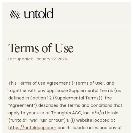
Terms of Use
Last updated January 22, 2026
This Terms of Use Agreement (“Terms of Use”, and
together with any applicable Supplemental Terms (as
defined in Section 1.2 (Supplemental Terms)), the
“Agreement”) describes the terms and conditions that
apply to your use of Thoughts ACC, Inc. d/b/a Untold
(“Untold”, “we”, “us” or “our”)’s (i) website located at
https://untoldapp.com
and its subdomains and any of