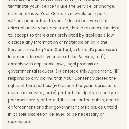
terminate your license to use the Service, or change,
alter or remove Your Content, in whole or in part,
without prior notice to you. If Untold believes that
criminal activity has occurred, Untold reserves the right
to, except to the extent prohibited by applicable law,
disclose any information or materials on or in the
Service, including Your Content, in Untold’s possession
in connection with your use of the Service, to (i)
comply with applicable laws, legal process or
governmental request, (ii) enforce this Agreement, (iii)
respond to any claims that Your Content violates the
rights of third parties, (iv) respond to your requests for
customer service, or (v) protect the rights, property, or
personal safety of Untold, its users or the public, and all
enforcement or other government officials, as Untold
in its sole discretion believes to be necessary or
appropriate.