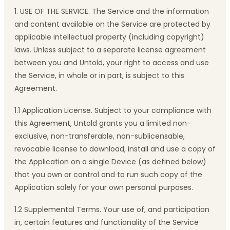
1. USE OF THE SERVICE. The Service and the information
and content available on the Service are protected by
applicable intellectual property (including copyright)
laws. Unless subject to a separate license agreement
between you and Untold, your right to access and use
the Service, in whole or in part, is subject to this
Agreement.
1.1 Application License. Subject to your compliance with
this Agreement, Untold grants you a limited non-
exclusive, non-transferable, non-sublicensable,
revocable license to download, install and use a copy of
the Application on a single Device (as defined below)
that you own or control and to run such copy of the
Application solely for your own personal purposes.
1.2 Supplemental Terms. Your use of, and participation
in, certain features and functionality of the Service