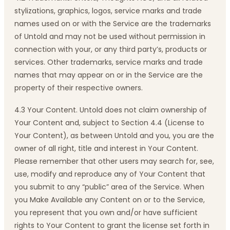
stylizations, graphics, logos, service marks and trade
names used on or with the Service are the trademarks
of Untold and may not be used without permission in
connection with your, or any third party’s, products or
services. Other trademarks, service marks and trade
names that may appear on or in the Service are the
property of their respective owners.
4.3 Your Content. Untold does not claim ownership of
Your Content and, subject to Section 4.4 (License to
Your Content), as between Untold and you, you are the
owner of all right, title and interest in Your Content.
Please remember that other users may search for, see,
use, modify and reproduce any of Your Content that
you submit to any “public” area of the Service. When
you Make Available any Content on or to the Service,
you represent that you own and/or have sufficient
rights to Your Content to grant the license set forth in