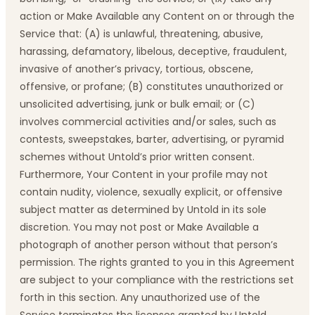
action or Make Available any Content on or through the
Service that: (A) is unlawful, threatening, abusive,
harassing, defamatory, libelous, deceptive, fraudulent,
invasive of another’s privacy, tortious, obscene,
offensive, or profane; (B) constitutes unauthorized or
unsolicited advertising, junk or bulk email; or (C)
involves commercial activities and/or sales, such as
contests, sweepstakes, barter, advertising, or pyramid
schemes without Untold’s prior written consent.
Furthermore, Your Content in your profile may not
contain nudity, violence, sexually explicit, or offensive
subject matter as determined by Untold in its sole
discretion. You may not post or Make Available a
photograph of another person without that person’s
permission. The rights granted to you in this Agreement
are subject to your compliance with the restrictions set
forth in this section. Any unauthorized use of the