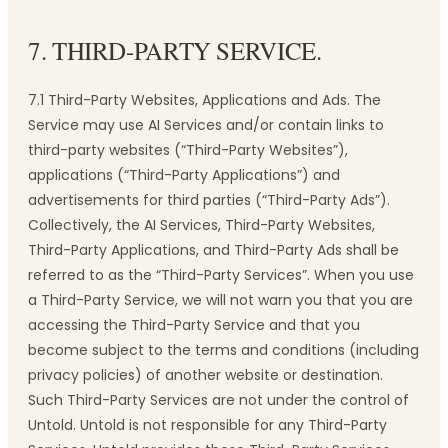
7. THIRD-PARTY SERVICE.
7.1 Third-Party Websites, Applications and Ads. The
Service may use AI Services and/or contain links to
third-party websites (“Third-Party Websites”),
applications (“Third-Party Applications”) and
advertisements for third parties (“Third-Party Ads”).
Collectively, the AI Services, Third-Party Websites,
Third-Party Applications, and Third-Party Ads shall be
referred to as the “Third-Party Services”. When you use
a Third-Party Service, we will not warn you that you are
accessing the Third-Party Service and that you
become subject to the terms and conditions (including
privacy policies) of another website or destination.
Such Third-Party Services are not under the control of
Untold. Untold is not responsible for any Third-Party