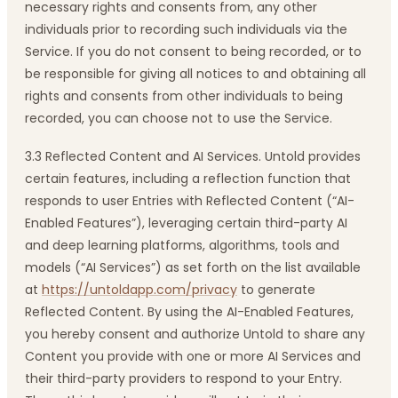
necessary rights and consents from, any other
individuals prior to recording such individuals via the
Service. If you do not consent to being recorded, or to
be responsible for giving all notices to and obtaining all
rights and consents from other individuals to being
recorded, you can choose not to use the Service.
3.3 Reflected Content and AI Services. Untold provides
certain features, including a reflection function that
responds to user Entries with Reflected Content (“AI-
Enabled Features”), leveraging certain third-party AI
and deep learning platforms, algorithms, tools and
models (“AI Services”) as set forth on the list available
at
https://untoldapp.com/privacy
to generate
Reflected Content. By using the AI-Enabled Features,
you hereby consent and authorize Untold to share any
Content you provide with one or more AI Services and
their third-party providers to respond to your Entry.