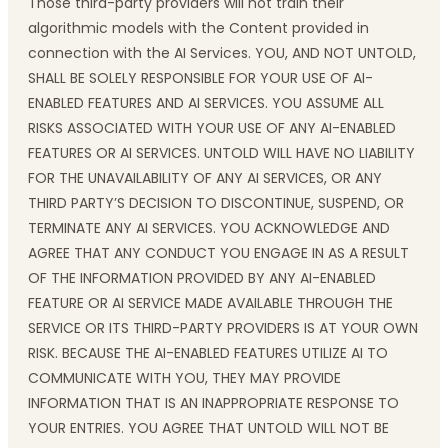
Those third-party providers will not train their
algorithmic models with the Content provided in
connection with the AI Services. YOU, AND NOT UNTOLD,
SHALL BE SOLELY RESPONSIBLE FOR YOUR USE OF AI-
ENABLED FEATURES AND AI SERVICES. YOU ASSUME ALL
RISKS ASSOCIATED WITH YOUR USE OF ANY AI-ENABLED
FEATURES OR AI SERVICES. UNTOLD WILL HAVE NO LIABILITY
FOR THE UNAVAILABILITY OF ANY AI SERVICES, OR ANY
THIRD PARTY’S DECISION TO DISCONTINUE, SUSPEND, OR
TERMINATE ANY AI SERVICES. YOU ACKNOWLEDGE AND
AGREE THAT ANY CONDUCT YOU ENGAGE IN AS A RESULT
OF THE INFORMATION PROVIDED BY ANY AI-ENABLED
FEATURE OR AI SERVICE MADE AVAILABLE THROUGH THE
SERVICE OR ITS THIRD-PARTY PROVIDERS IS AT YOUR OWN
RISK. BECAUSE THE AI-ENABLED FEATURES UTILIZE AI TO
COMMUNICATE WITH YOU, THEY MAY PROVIDE
INFORMATION THAT IS AN INAPPROPRIATE RESPONSE TO
YOUR ENTRIES. YOU AGREE THAT UNTOLD WILL NOT BE