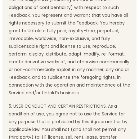
obligations of confidentiality) with respect to such
Feedback. You represent and warrant that you have all
rights necessary to submit the Feedback. You hereby
grant to Untold a fully paid, royalty-free, perpetual,
irrevocable, worldwide, non-exclusive, and fully
sublicensable right and license to use, reproduce,
perform, display, distribute, adapt, modify, re-format,
create derivative works of, and otherwise commercially
or non-commercially exploit in any manner, any and all
Feedback, and to sublicense the foregoing rights, in
connection with the operation and maintenance of the
Service and/or Untold’s business.
5. USER CONDUCT AND CERTAIN RESTRICTIONS. As a
condition of use, you agree not to use the Service for
any purpose that is prohibited by this Agreement or by
applicable law. You shall not (and shall not permit any
third party) to: (i) license, sell, rent, lease, transfer,