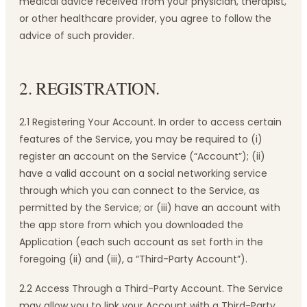
medical advice received from your physician, therapist,
or other healthcare provider, you agree to follow the
advice of such provider.
2. REGISTRATION.
2.1 Registering Your Account. In order to access certain
features of the Service, you may be required to (i)
register an account on the Service (“Account”); (ii)
have a valid account on a social networking service
through which you can connect to the Service, as
permitted by the Service; or (iii) have an account with
the app store from which you downloaded the
Application (each such account as set forth in the
foregoing (ii) and (iii), a “Third-Party Account”).
2.2 Access Through a Third-Party Account. The Service
may allow you to link your Account with a Third-Party