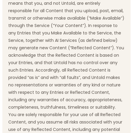
means that you, and not Untold, are entirely
responsible for all Content that you upload, post, email,
transmit or otherwise make available (“Make Available”)
through the Service (“Your Content”). In response to
any Entries that you Make Available to the Service, the
Service, together with AI Services (as defined below)
may generate new Content (“Reflected Content”). You
acknowledge that the Reflected Content is based on
your Entries, and that Untold has no control over any
such Entries. Accordingly, all Reflected Content is
provided “as is” and with “all faults”, and Untold makes
no representations or warranties of any kind or nature
with respect to any Entries or Reflected Content,
including any warranties of accuracy, appropriateness,
completeness, truthfulness, timeliness or suitability.
You are solely responsible for your use of all Reflected
Content, and you assume all risks associated with your
use of any Reflected Content, including any potential