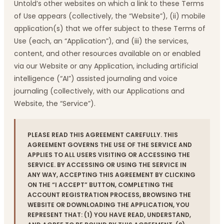
Untold’s other websites on which a link to these Terms
of Use appears (collectively, the “Website”), (ii) mobile
application(s) that we offer subject to these Terms of
Use (each, an “Application”), and (iii) the services,
content, and other resources available on or enabled
via our Website or any Application, including artificial
intelligence (“AI”) assisted journaling and voice
journaling (collectively, with our Applications and
Website, the “Service”).
PLEASE READ THIS AGREEMENT CAREFULLY. THIS
AGREEMENT GOVERNS THE USE OF THE SERVICE AND
APPLIES TO ALL USERS VISITING OR ACCESSING THE
SERVICE. BY ACCESSING OR USING THE SERVICE IN
ANY WAY, ACCEPTING THIS AGREEMENT BY CLICKING
ON THE “I ACCEPT” BUTTON, COMPLETING THE
ACCOUNT REGISTRATION PROCESS, BROWSING THE
WEBSITE OR DOWNLOADING THE APPLICATION, YOU
REPRESENT THAT: (1) YOU HAVE READ, UNDERSTAND,