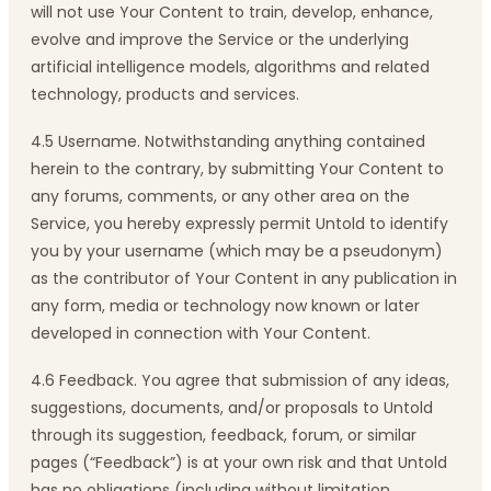
will not use Your Content to train, develop, enhance,
evolve and improve the Service or the underlying
artificial intelligence models, algorithms and related
technology, products and services.
4.5 Username. Notwithstanding anything contained
herein to the contrary, by submitting Your Content to
any forums, comments, or any other area on the
Service, you hereby expressly permit Untold to identify
you by your username (which may be a pseudonym)
as the contributor of Your Content in any publication in
any form, media or technology now known or later
developed in connection with Your Content.
4.6 Feedback. You agree that submission of any ideas,
suggestions, documents, and/or proposals to Untold
through its suggestion, feedback, forum, or similar
pages (“Feedback”) is at your own risk and that Untold
has no obligations (including without limitation