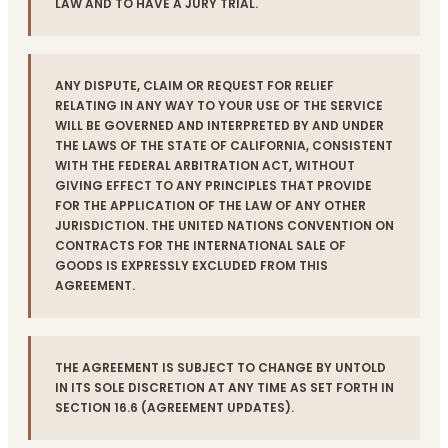
LAW AND TO HAVE A JURY TRIAL.
ANY DISPUTE, CLAIM OR REQUEST FOR RELIEF
RELATING IN ANY WAY TO YOUR USE OF THE SERVICE
WILL BE GOVERNED AND INTERPRETED BY AND UNDER
THE LAWS OF THE STATE OF CALIFORNIA, CONSISTENT
WITH THE FEDERAL ARBITRATION ACT, WITHOUT
GIVING EFFECT TO ANY PRINCIPLES THAT PROVIDE
FOR THE APPLICATION OF THE LAW OF ANY OTHER
JURISDICTION. THE UNITED NATIONS CONVENTION ON
CONTRACTS FOR THE INTERNATIONAL SALE OF
GOODS IS EXPRESSLY EXCLUDED FROM THIS
AGREEMENT.
THE AGREEMENT IS SUBJECT TO CHANGE BY UNTOLD
IN ITS SOLE DISCRETION AT ANY TIME AS SET FORTH IN
SECTION 16.6 (AGREEMENT UPDATES).