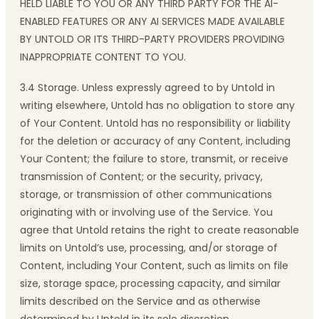
HELD LIABLE TO YOU OR ANY THIRD PARTY FOR THE AI-
ENABLED FEATURES OR ANY AI SERVICES MADE AVAILABLE
BY UNTOLD OR ITS THIRD-PARTY PROVIDERS PROVIDING
INAPPROPRIATE CONTENT TO YOU.
3.4 Storage. Unless expressly agreed to by Untold in
writing elsewhere, Untold has no obligation to store any
of Your Content. Untold has no responsibility or liability
for the deletion or accuracy of any Content, including
Your Content; the failure to store, transmit, or receive
transmission of Content; or the security, privacy,
storage, or transmission of other communications
originating with or involving use of the Service. You
agree that Untold retains the right to create reasonable
limits on Untold’s use, processing, and/or storage of
Content, including Your Content, such as limits on file
size, storage space, processing capacity, and similar
limits described on the Service and as otherwise