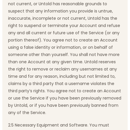
not current, or Untold has reasonable grounds to
suspect that any information you provide is untrue,
inaccurate, incomplete or not current, Untold has the
right to suspend or terminate your Account and refuse
any and all current or future use of the Service (or any
portion thereof). You agree not to create an Account
using a false identity or information, or on behalf of
someone other than yourself. You shall not have more
than one Account at any given time. Untold reserves
the right to remove or reclaim any usernames at any
time and for any reason, including but not limited to,
claims by a third party that a username violates the
third party’s rights. You agree not to create an Account
or use the Service if you have been previously removed
by Untold, or if you have been previously banned from
any of the Service.
2.5 Necessary Equipment and Software. You must