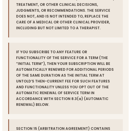
TREATMENT, OR OTHER CLINICAL DECISIONS,
JUDGMENTS, OR RECOMMENDATIONS. THE SERVICE
DOES NOT, AND IS NOT INTENDED TO, REPLACE THE
CARE OF A MEDICAL OR OTHER CLINICAL PROVIDER,
INCLUDING BUT NOT LIMITED TO A THERAPIST.
IF YOU SUBSCRIBE TO ANY FEATURE OR
FUNCTIONALITY OF THE SERVICE FOR A TERM (THE
“INITIAL TERM”), THEN YOUR SUBSCRIPTION WILL BE
AUTOMATICALLY RENEWED FOR ADDITIONAL PERIODS
OF THE SAME DURATION AS THE INITIAL TERM AT
UNTOLD’S THEN-CURRENT FEE FOR SUCH FEATURES
AND FUNCTIONALITY UNLESS YOU OPT OUT OF THE
AUTOMATIC RENEWAL OF SERVICE TERM IN
ACCORDANCE WITH SECTION 8.3(a) (AUTOMATIC
RENEWAL) BELOW.
SECTION 15 (ARBITRATION AGREEMENT) CONTAINS