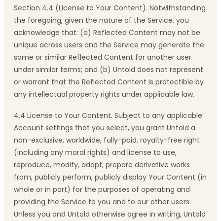
Section 4.4 (License to Your Content). Notwithstanding
the foregoing, given the nature of the Service, you
acknowledge that: (a) Reflected Content may not be
unique across users and the Service may generate the
same or similar Reflected Content for another user
under similar terms; and (b) Untold does not represent
or warrant that the Reflected Content is protectible by
any intellectual property rights under applicable law.
4.4 License to Your Content. Subject to any applicable
Account settings that you select, you grant Untold a
non-exclusive, worldwide, fully-paid, royalty-free right
(including any moral rights) and license to use,
reproduce, modify, adapt, prepare derivative works
from, publicly perform, publicly display Your Content (in
whole or in part) for the purposes of operating and
providing the Service to you and to our other users.
Unless you and Untold otherwise agree in writing, Untold