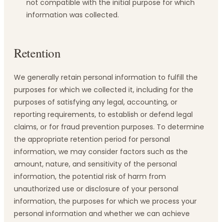
not compatible with the initial purpose for which
information was collected.
Retention
We generally retain personal information to fulfill the
purposes for which we collected it, including for the
purposes of satisfying any legal, accounting, or
reporting requirements, to establish or defend legal
claims, or for fraud prevention purposes. To determine
the appropriate retention period for personal
information, we may consider factors such as the
amount, nature, and sensitivity of the personal
information, the potential risk of harm from
unauthorized use or disclosure of your personal
information, the purposes for which we process your
personal information and whether we can achieve