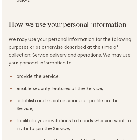
below.
How we use your personal information
We may use your personal information for the following
purposes or as otherwise described at the time of
collection: Service delivery and operations. We may use
your personal information to:
provide the Service;
enable security features of the Service;
establish and maintain your user profile on the
Service;
facilitate your invitations to friends who you want to
invite to join the Service;