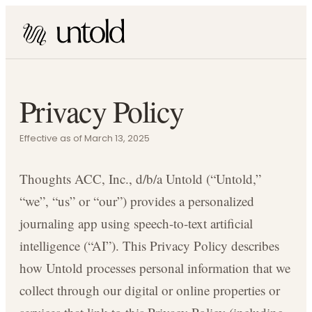
Privacy Policy
Effective as of March 13, 2025
Thoughts ACC, Inc., d/b/a Untold (“Untold,”
“we”, “us” or “our”) provides a personalized
journaling app using speech-to-text artificial
intelligence (“AI”). This Privacy Policy describes
how Untold processes personal information that we
collect through our digital or online properties or