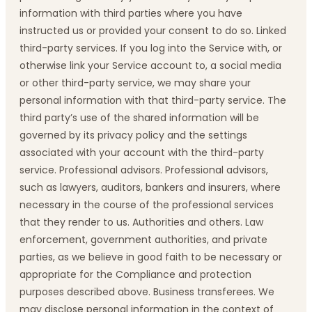
information with third parties where you have
instructed us or provided your consent to do so. Linked
third-party services. If you log into the Service with, or
otherwise link your Service account to, a social media
or other third-party service, we may share your
personal information with that third-party service. The
third party’s use of the shared information will be
governed by its privacy policy and the settings
associated with your account with the third-party
service. Professional advisors. Professional advisors,
such as lawyers, auditors, bankers and insurers, where
necessary in the course of the professional services
that they render to us. Authorities and others. Law
enforcement, government authorities, and private
parties, as we believe in good faith to be necessary or
appropriate for the Compliance and protection
purposes described above. Business transferees. We
may disclose personal information in the context of