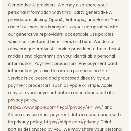
Generative AI providers. We may also share your
personal information with third-party generative AI
providers, including OpenAI, Anthropic, and Hume. Your
use of our services is subject to your compliance with
our generative AI providers’ acceptable use policies,
which can be found here, here, and here. We do not
allow our generative AI service providers to train their AI
models and algorithms on your identifiable personal
information. Payment processors. Any payment card
information you use to make a purchase on the
Service is collected and processed directly by our
payment processors, such as Apple or Stripe. Apple
may use your payment data in accordance with its
privacy policy,
https://www.apple.com/legal/privacy/en-ww/
and
Stripe may use your payment data in accordance with
its privacy policy,
https://stripe.com/privacy.
Third
parties designated by you. We may share your personal