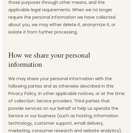
those purposes through other means, and the
applicable legal requirements. When we no longer
require the personal information we have collected
about you, we may either delete it, anonymize it, or
isolate it from further processing.
How we share your personal
information
We may share your personal information with the
following parties and as otherwise described in this
Privacy Policy, in other applicable notices, or at the time
of collection. Service providers. Third parties that
provide services on our behalf or help us operate the
Service or our business (such as hosting, information
technology, customer support, email delivery,
marketing, consumer research and website analytics).