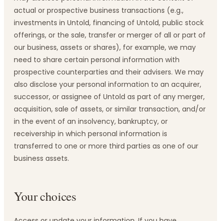
actual or prospective business transactions (e.g.,
investments in Untold, financing of Untold, public stock
offerings, or the sale, transfer or merger of all or part of
our business, assets or shares), for example, we may
need to share certain personal information with
prospective counterparties and their advisers. We may
also disclose your personal information to an acquirer,
successor, or assignee of Untold as part of any merger,
acquisition, sale of assets, or similar transaction, and/or
in the event of an insolvency, bankruptcy, or
receivership in which personal information is
transferred to one or more third parties as one of our
business assets.
Your choices
Access or update your information. If you have