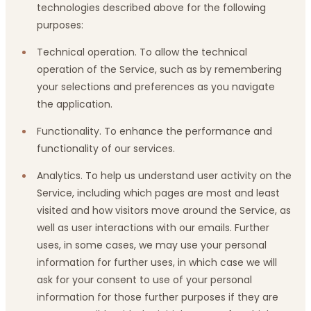
technologies described above for the following
purposes:
Technical operation. To allow the technical
operation of the Service, such as by remembering
your selections and preferences as you navigate
the application.
Functionality. To enhance the performance and
functionality of our services.
Analytics. To help us understand user activity on the
Service, including which pages are most and least
visited and how visitors move around the Service, as
well as user interactions with our emails. Further
uses, in some cases, we may use your personal
information for further uses, in which case we will
ask for your consent to use of your personal
information for those further purposes if they are