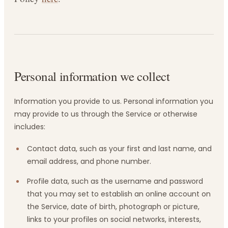
Personal information we collect
Information you provide to us. Personal information you
may provide to us through the Service or otherwise
includes:
Contact data, such as your first and last name, and
email address, and phone number.
Profile data, such as the username and password
that you may set to establish an online account on
the Service, date of birth, photograph or picture,
links to your profiles on social networks, interests,