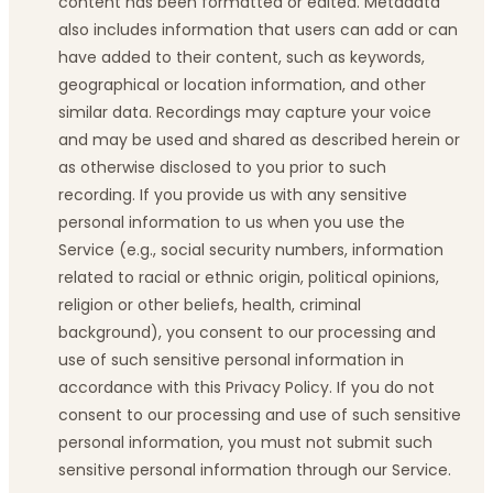
content has been formatted or edited. Metadata
also includes information that users can add or can
have added to their content, such as keywords,
geographical or location information, and other
similar data. Recordings may capture your voice
and may be used and shared as described herein or
as otherwise disclosed to you prior to such
recording. If you provide us with any sensitive
personal information to us when you use the
Service (e.g., social security numbers, information
related to racial or ethnic origin, political opinions,
religion or other beliefs, health, criminal
background), you consent to our processing and
use of such sensitive personal information in
accordance with this Privacy Policy. If you do not
consent to our processing and use of such sensitive
personal information, you must not submit such
sensitive personal information through our Service.