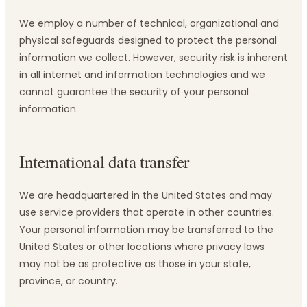
We employ a number of technical, organizational and
physical safeguards designed to protect the personal
information we collect. However, security risk is inherent
in all internet and information technologies and we
cannot guarantee the security of your personal
information.
International data transfer
We are headquartered in the United States and may
use service providers that operate in other countries.
Your personal information may be transferred to the
United States or other locations where privacy laws
may not be as protective as those in your state,
province, or country.