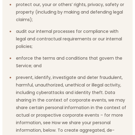
protect our, your or others’ rights, privacy, safety or
property (including by making and defending legal
claims);
audit our internal processes for compliance with
legal and contractual requirements or our internal
policies;
enforce the terms and conditions that govern the
Service; and
prevent, identify, investigate and deter fraudulent,
harmful, unauthorized, unethical or illegal activity,
including cyberattacks and identity theft. Data
sharing in the context of corporate events, we may
share certain personal information in the context of
actual or prospective corporate events – for more
information, see How we share your personal
information, below. To create aggregated, de-