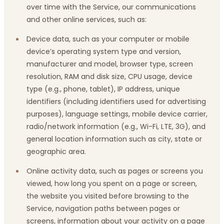
over time with the Service, our communications
and other online services, such as:
Device data, such as your computer or mobile
device’s operating system type and version,
manufacturer and model, browser type, screen
resolution, RAM and disk size, CPU usage, device
type (e.g., phone, tablet), IP address, unique
identifiers (including identifiers used for advertising
purposes), language settings, mobile device carrier,
radio/network information (e.g., Wi-Fi, LTE, 3G), and
general location information such as city, state or
geographic area.
Online activity data, such as pages or screens you
viewed, how long you spent on a page or screen,
the website you visited before browsing to the
Service, navigation paths between pages or
screens, information about your activity on a page