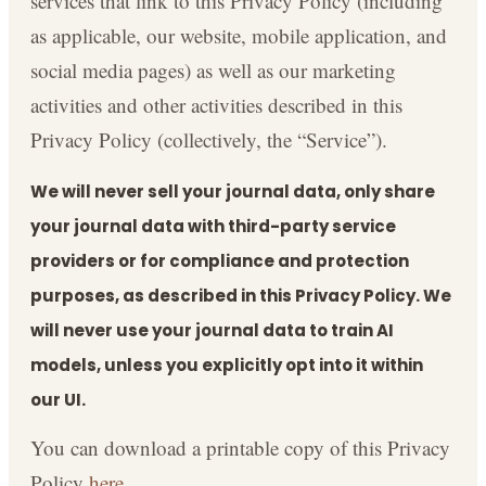
services that link to this Privacy Policy (including
as applicable, our website, mobile application, and
social media pages) as well as our marketing
activities and other activities described in this
Privacy Policy (collectively, the “Service”).
We will never sell your journal data, only share
your journal data with third-party service
providers or for compliance and protection
purposes, as described in this Privacy Policy. We
will never use your journal data to train AI
models, unless you explicitly opt into it within
our UI.
You can download a printable copy of this Privacy
Policy
here
.