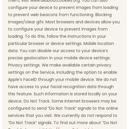
them, visit www.allaboutcookies.org. You can also
configure your device to prevent images from loading
to prevent web beacons from functioning. Blocking
images/clear gifs: Most browsers and devices allow you
to configure your device to prevent images from
loading. To do this, follow the instructions in your
particular browser or device settings. Mobile location
data. You can disable our access to your device’s
precise geolocation in your mobile device settings.
Privacy settings. We make available certain privacy
settings on the Service, including the option to enable
Apple’s FaceID through your mobile device. We do not
have access to your facial recognition data through
this feature. Such information is stored locally on your
device. Do Not Track. Some Internet browsers may be
configured to send “Do Not Track” signals to the online
services that you visit. We currently do not respond to
“Do Not Track” signals. To find out more about “Do Not