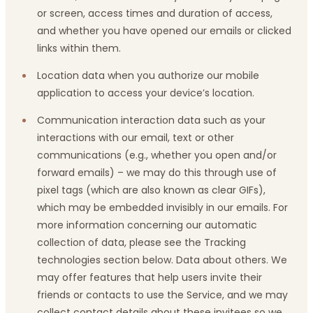
or screen, access times and duration of access,
and whether you have opened our emails or clicked
links within them.
Location data when you authorize our mobile
application to access your device’s location.
Communication interaction data such as your
interactions with our email, text or other
communications (e.g., whether you open and/or
forward emails) – we may do this through use of
pixel tags (which are also known as clear GIFs),
which may be embedded invisibly in our emails. For
more information concerning our automatic
collection of data, please see the Tracking
technologies section below. Data about others. We
may offer features that help users invite their
friends or contacts to use the Service, and we may
collect contact details about these invitees so we