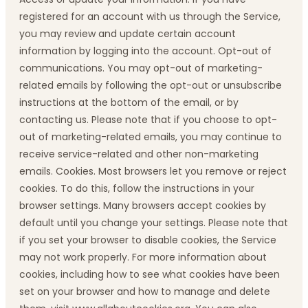
registered for an account with us through the Service,
you may review and update certain account
information by logging into the account. Opt-out of
communications. You may opt-out of marketing-
related emails by following the opt-out or unsubscribe
instructions at the bottom of the email, or by
contacting us. Please note that if you choose to opt-
out of marketing-related emails, you may continue to
receive service-related and other non-marketing
emails. Cookies. Most browsers let you remove or reject
cookies. To do this, follow the instructions in your
browser settings. Many browsers accept cookies by
default until you change your settings. Please note that
if you set your browser to disable cookies, the Service
may not work properly. For more information about
cookies, including how to see what cookies have been
set on your browser and how to manage and delete