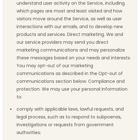
understand user activity on the Service, including
which pages are most and least visited and how
visitors move around the Service, as well as user
interactions with our emails, and to develop new
products and services. Direct marketing. We and
our service providers may send you direct
marketing communications and may personalize
these messages based on your needs and interests.
You may opt-out of our marketing
communications as described in the Opt-out of
communications section below. Compliance and
protection. We may use your personal information
to:
comply with applicable laws, lawful requests, and
legal process, such as to respond to subpoenas,
investigations or requests from government
authorities;