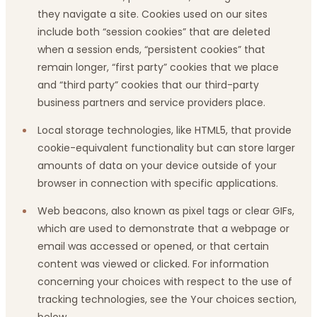
they navigate a site. Cookies used on our sites
include both “session cookies” that are deleted
when a session ends, “persistent cookies” that
remain longer, “first party” cookies that we place
and “third party” cookies that our third-party
business partners and service providers place.
Local storage technologies, like HTML5, that provide
cookie-equivalent functionality but can store larger
amounts of data on your device outside of your
browser in connection with specific applications.
Web beacons, also known as pixel tags or clear GIFs,
which are used to demonstrate that a webpage or
email was accessed or opened, or that certain
content was viewed or clicked. For information
concerning your choices with respect to the use of
tracking technologies, see the Your choices section,