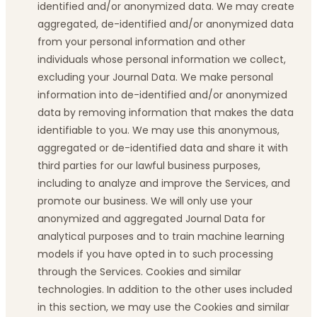
identified and/or anonymized data. We may create
aggregated, de-identified and/or anonymized data
from your personal information and other
individuals whose personal information we collect,
excluding your Journal Data. We make personal
information into de-identified and/or anonymized
data by removing information that makes the data
identifiable to you. We may use this anonymous,
aggregated or de-identified data and share it with
third parties for our lawful business purposes,
including to analyze and improve the Services, and
promote our business. We will only use your
anonymized and aggregated Journal Data for
analytical purposes and to train machine learning
models if you have opted in to such processing
through the Services. Cookies and similar
technologies. In addition to the other uses included
in this section, we may use the Cookies and similar