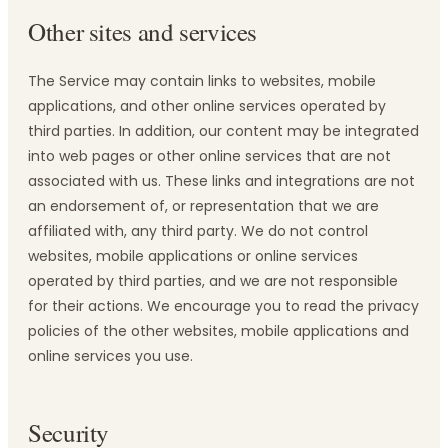
Other sites and services
The Service may contain links to websites, mobile
applications, and other online services operated by
third parties. In addition, our content may be integrated
into web pages or other online services that are not
associated with us. These links and integrations are not
an endorsement of, or representation that we are
affiliated with, any third party. We do not control
websites, mobile applications or online services
operated by third parties, and we are not responsible
for their actions. We encourage you to read the privacy
policies of the other websites, mobile applications and
online services you use.
Security