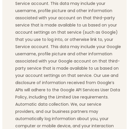
Service account. This data may include your
username, profile picture and other information
associated with your account on that third-party
service that is made available to us based on your
account settings on that service (such as Google)
that you use to log into, or otherwise link to, your
Service account. This data may include your Google
username, profile picture and other information
associated with your Google account on that third-
party service that is made available to us based on
your account settings on that service. Our use and
disclosure of information received from Google’s
APIs will adhere to the Google API Services User Data
Policy, including the Limited Use requirements.
Automatic data collection. We, our service
providers, and our business partners may
automatically log information about you, your
computer or mobile device, and your interaction