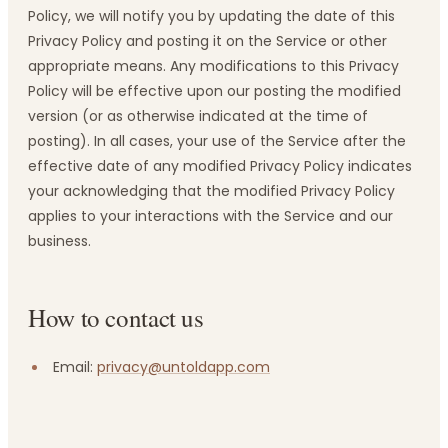
Policy, we will notify you by updating the date of this
Privacy Policy and posting it on the Service or other
appropriate means. Any modifications to this Privacy
Policy will be effective upon our posting the modified
version (or as otherwise indicated at the time of
posting). In all cases, your use of the Service after the
effective date of any modified Privacy Policy indicates
your acknowledging that the modified Privacy Policy
applies to your interactions with the Service and our
business.
How to contact us
Email:
privacy@untoldapp.com