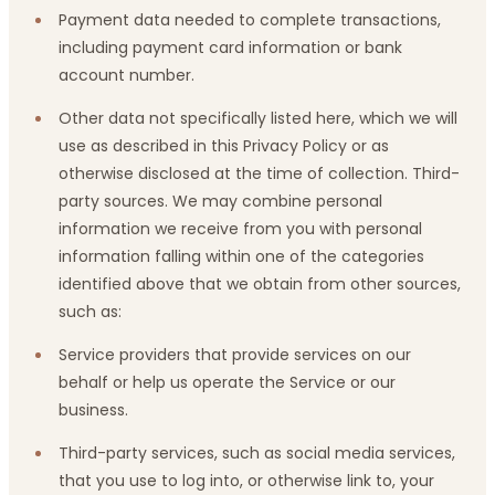
Payment data needed to complete transactions,
including payment card information or bank
account number.
Other data not specifically listed here, which we will
use as described in this Privacy Policy or as
otherwise disclosed at the time of collection. Third-
party sources. We may combine personal
information we receive from you with personal
information falling within one of the categories
identified above that we obtain from other sources,
such as:
Service providers that provide services on our
behalf or help us operate the Service or our
business.
Third-party services, such as social media services,
that you use to log into, or otherwise link to, your