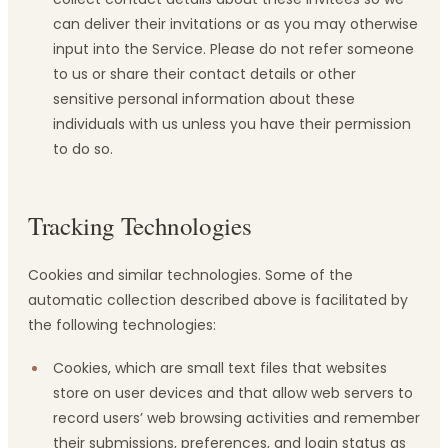
can deliver their invitations or as you may otherwise
input into the Service. Please do not refer someone
to us or share their contact details or other
sensitive personal information about these
individuals with us unless you have their permission
to do so.
Tracking Technologies
Cookies and similar technologies. Some of the
automatic collection described above is facilitated by
the following technologies:
Cookies, which are small text files that websites
store on user devices and that allow web servers to
record users’ web browsing activities and remember
their submissions, preferences, and login status as