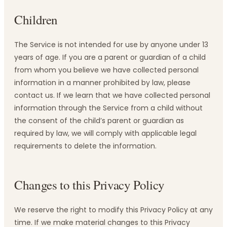
Children
The Service is not intended for use by anyone under 13
years of age. If you are a parent or guardian of a child
from whom you believe we have collected personal
information in a manner prohibited by law, please
contact us. If we learn that we have collected personal
information through the Service from a child without
the consent of the child’s parent or guardian as
required by law, we will comply with applicable legal
requirements to delete the information.
Changes to this Privacy Policy
We reserve the right to modify this Privacy Policy at any
time. If we make material changes to this Privacy