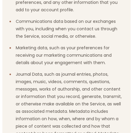
preferences, and any other information that you
add to your account profile.
Communications data based on our exchanges
with you, including when you contact us through
the Service, social media, or otherwise.
Marketing data, such as your preferences for
receiving our marketing communications and
details about your engagement with them.
Journal Data, such as journal entries, photos,
images, music, videos, comments, questions,
messages, works of authorship, and other content
or information that you record, generate, transmit,
or otherwise make available on the Service, as well
as associated metadata. Metadata includes
information on how, when, where and by whom a
piece of content was collected and how that