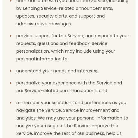
communicate with you about the Service, including
by sending Service-related announcements,
updates, security alerts, and support and
administrative messages;
provide support for the Service, and respond to your
requests, questions and feedback. Service
personalization, which may include using your
personal information to:
understand your needs and interests;
personalize your experience with the Service and
our Service-related communications; and
remember your selections and preferences as you
navigate the Service. Service improvement and
analytics. We may use your personal information to
analyze your usage of the Service, improve the
Service, improve the rest of our business, help us