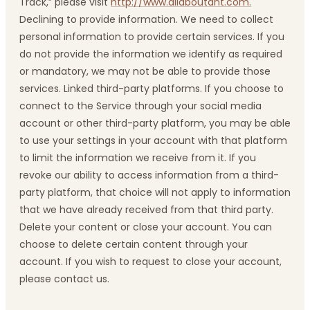
Track,” please visit
http://www.allaboutdnt.com.
Declining to provide information. We need to collect
personal information to provide certain services. If you
do not provide the information we identify as required
or mandatory, we may not be able to provide those
services. Linked third-party platforms. If you choose to
connect to the Service through your social media
account or other third-party platform, you may be able
to use your settings in your account with that platform
to limit the information we receive from it. If you
revoke our ability to access information from a third-
party platform, that choice will not apply to information
that we have already received from that third party.
Delete your content or close your account. You can
choose to delete certain content through your
account. If you wish to request to close your account,
please contact us.